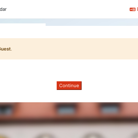
dar
Guest
.
Continue