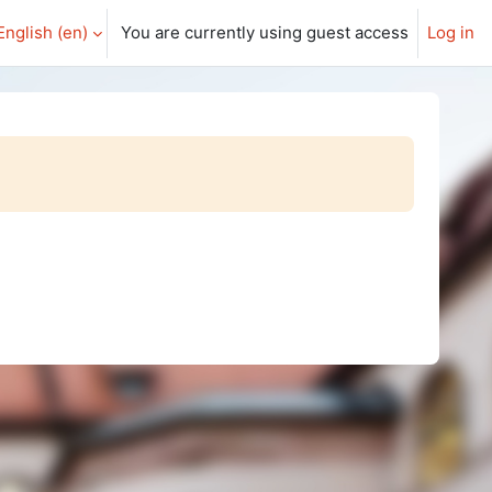
English ‎(en)‎
You are currently using guest access
Log in