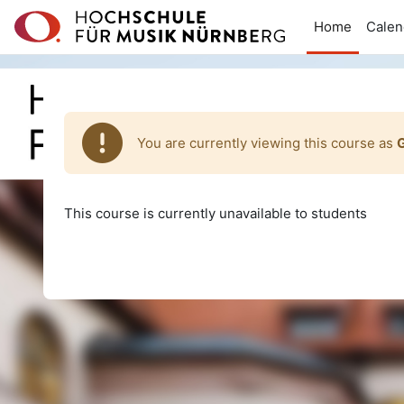
Skip to main content
Home
Calen
You are currently viewing this course as
This course is currently unavailable to students